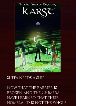
Shefa needs a ship!
Now that the barrier is
broken and the Chimera
have learned that their
homeland is not the whole