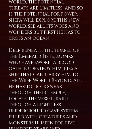
world, the potential
threats are limitless, and so
is the potential for power.
Shefa will explore this new
world, see all its woes and
wonders but first he has to
cross an ocean.
Deep beneath the temple of
the Emerald Fists, monks
who have sworn a blood
oath to destroy him, lies a
ship that can carry him to
the Wide World Beyond. All
he has to do is sneak
through their temple,
locate the vessel, sail it
through a lightless
underground cave system
filled with creatures and
monsters unseen for five-
hundred years and