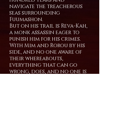
navigate the treacherous
seas surrounding
Fuumashon.
But on his trail is Reva-Kah,
a monk assassin eager to
punish him for his crimes.
With Mim and Rorou by his
side, and no one aware of
their whereabouts,
everything that can go
wrong, does, and no one is
coming to save them.
Kaarst is a swashbuckling
boys trip filled with heart,
humor,and of course, non-
stop over the top action.
Coming Soon