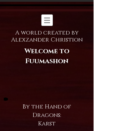
A world created by
Alexzander Christion
Welcome to
Fuumashon
By the Hand of
Dragons:
Karst